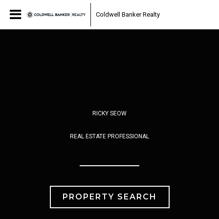
Coldwell Banker Realty
RICKY SEOW
REAL ESTATE PROFESSIONAL
PROPERTY SEARCH