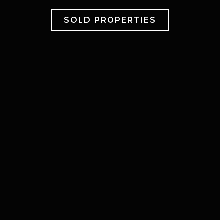
SOLD PROPERTIES