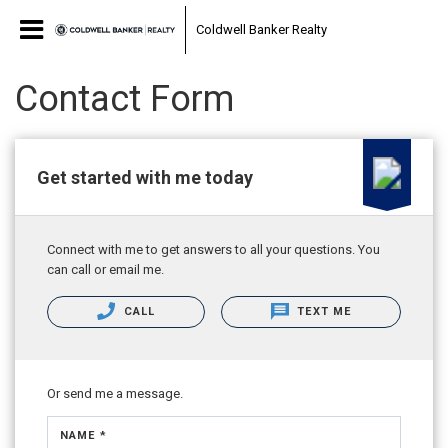
Coldwell Banker Realty
Contact Form
Get started with me today
Connect with me to get answers to all your questions. You
can call or email me.
CALL
TEXT ME
Or send me a message.
NAME *