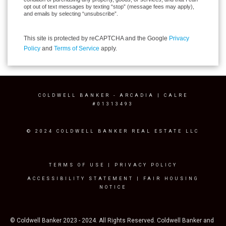
opt out of text messages by texting “stop” (message fees may apply),
and emails by selecting “unsubscribe”.
This site is protected by reCAPTCHA and the Google
Privacy
Policy
and
Terms of Service
apply.
COLDWELL BANKER
- ARCADIA | CALRE
#01313493
© 2024 COLDWELL BANKER REAL ESTATE LLC
TERMS OF USE
|
PRIVACY POLICY
ACCESSIBILITY STATEMENT
|
FAIR HOUSING
NOTICE
© Coldwell Banker 2023 - 2024. All Rights Reserved. Coldwell Banker and