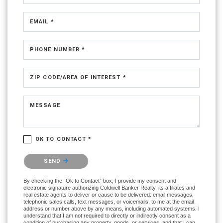
EMAIL *
PHONE NUMBER *
ZIP CODE/AREA OF INTEREST *
MESSAGE
OK TO CONTACT *
Please confirm that you are not a robot.
SEND
By checking the “Ok to Contact” box, I provide my consent and
electronic signature authorizing Coldwell Banker Realty, its affiliates and
real estate agents to deliver or cause to be delivered: email messages,
telephonic sales calls, text messages, or voicemails, to me at the email
address or number above by any means, including automated systems. I
understand that I am not required to directly or indirectly consent as a
condition of purchasing any property, goods, or services, and that I can